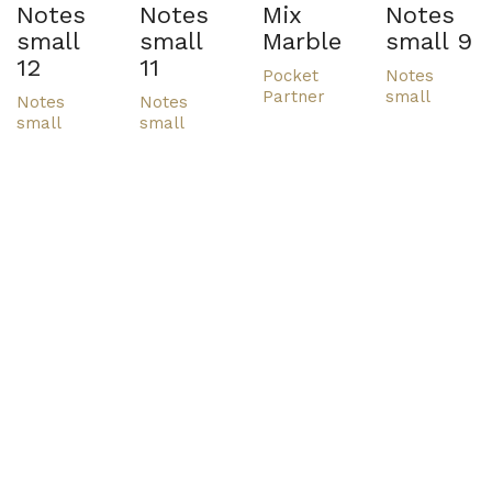
Notes
Notes
Mix
Notes
small
small
Marble
small 9
12
11
Pocket
Notes
Partner
small
Notes
Notes
small
small