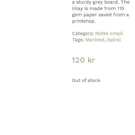
a sturdy grey board. The
inlay is made from 115
gsm paper saved from a
printshop.
Category:
Notes small
Tags:
Marbled
,
Spiral
120
kr
Out of stock