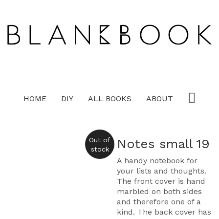
HOME
DIY
ALL BOOKS
ABOUT
Out of
Notes small 19
stock
A handy notebook for
your lists and thoughts.
The front cover is hand
marbled on both sides
and therefore one of a
kind. The back cover has