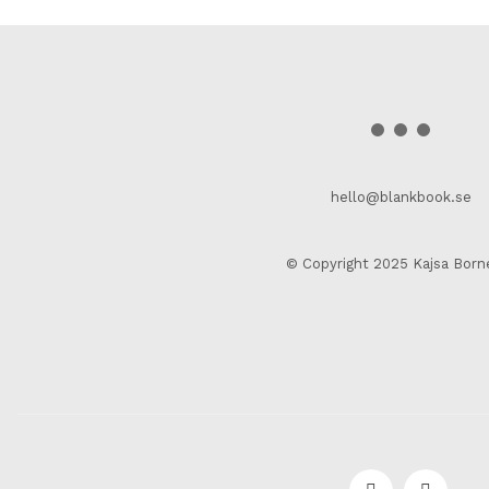
hello@blankbook.se
© Copyright 2025 Kajsa Born