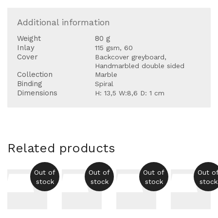
Additional information
Weight
80 g
Inlay
115 gsm, 60
Cover
Backcover greyboard,
Handmarbled double sided
Collection
Marble
Binding
Spiral
Dimensions
H: 13,5 W:8,6 D: 1 cm
Related products
Out of
Out of
Out of
Out o
stock
stock
stock
stock