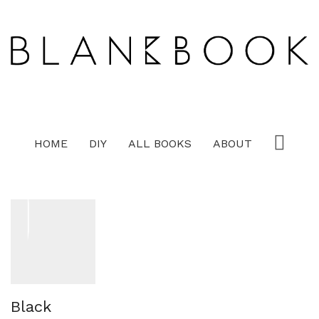
HOME
DIY
ALL BOOKS
ABOUT
Black