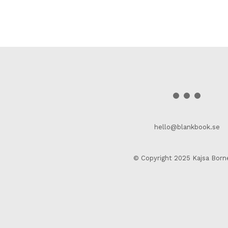
hello@blankbook.se
© Copyright 2025 Kajsa Born