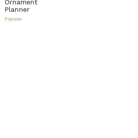
Ornament
Planner
Planner