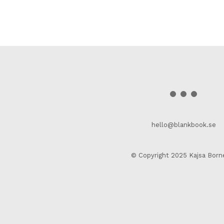
hello@blankbook.se
© Copyright 2025 Kajsa Born