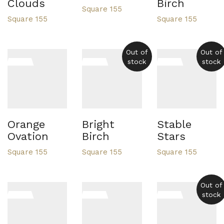
Clouds
Birch
Square 155
Square 155
Square 155
Out of
Out of
stock
stock
Orange
Bright
Stable
Ovation
Birch
Stars
Square 155
Square 155
Square 155
Out of
stock