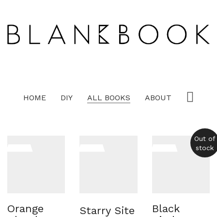
HOME
DIY
ALL BOOKS
ABOUT
Out of
stock
Orange
Black
Starry Site