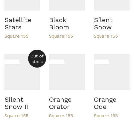
Satellite
Black
Silent
Stars
Bloom
Snow
Square 155
Square 155
Square 155
Out of
stock
Silent
Orange
Orange
Snow II
Orator
Ode
Square 155
Square 155
Square 155