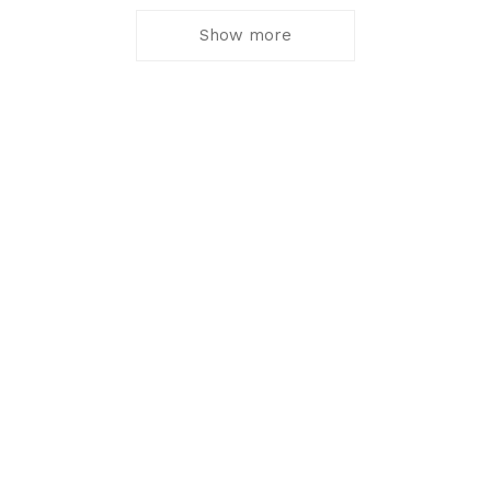
Show more