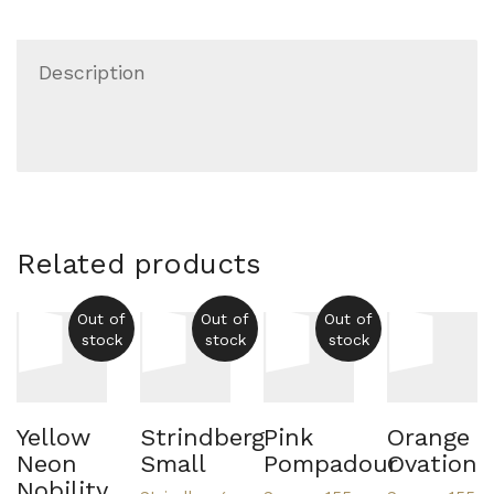
Description
Related products
Out of
Out of
Out of
stock
stock
stock
Yellow
Strindberg
Pink
Orange
Neon
Small
Pompadour
Ovation
Nobility