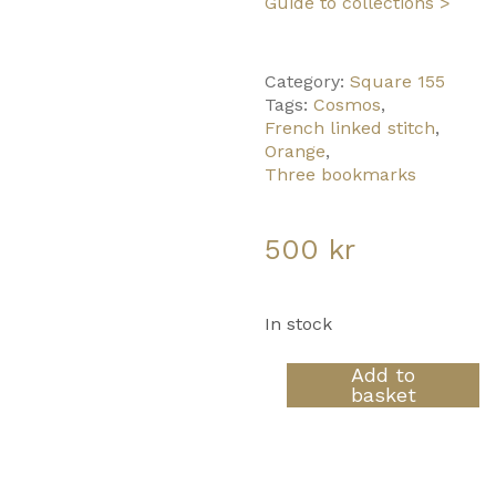
Guide to collections >
Category:
Square 155
Tags:
Cosmos
,
French linked stitch
,
Orange
,
Three bookmarks
500
kr
In stock
Orange
Add to
Clouds
basket
quantity