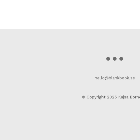
hello@blankbook.se
© Copyright 2025 Kajsa Born