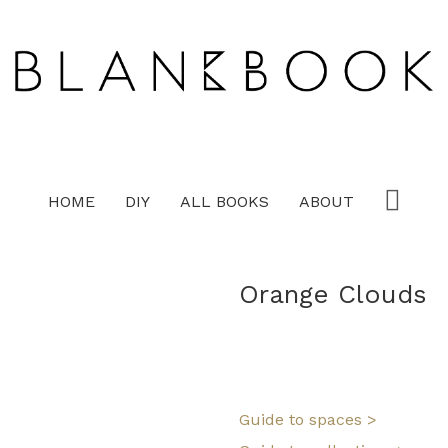
HOME
DIY
ALL BOOKS
ABOUT
Orange Clouds
Guide to spaces >