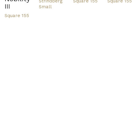
Strindberg
Square 155
Square 155
III
Small
Square 155