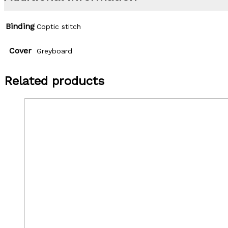
Binding
Coptic stitch
Cover
Greyboard
Related products