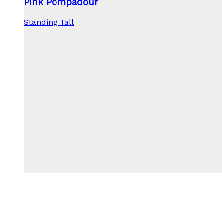
Pink Pompadour
Standing Tall