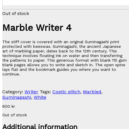
Out of stock
Marble Writer 4
The stiff cover is covered with an original Suminagashi print
protected with beeswax. Suminagashi, the ancient Japanese
art of marbling paper, dates back to the 12th century. This
technique involves floating ink on water and then transferring
the patterns to paper. This generous format with blank 115 gsm
blank pages allows you to write and sketch in. The open spine
lays flat and the bookmark guides you where you want to
continue.
Category:
Writer
Tags:
Coptic stitch
,
Marbled
,
Suminagashi
,
White
600
kr
Out of stock
Additional information