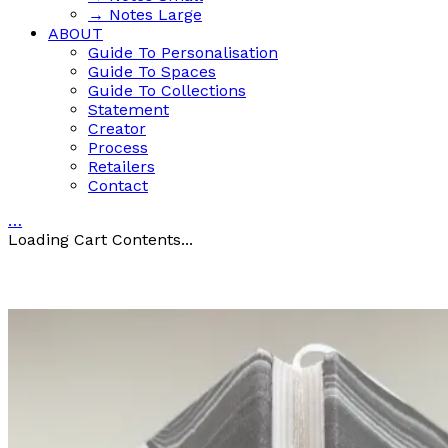
→ Notes Large
ABOUT
Guide To Personalisation
Guide To Spaces
Guide To Collections
Statement
Creator
Process
Retailers
Contact
…
Loading Cart Contents...