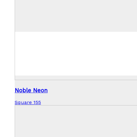
Noble Neon
Square 155