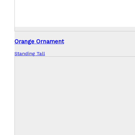
Orange Ornament
Standing Tall