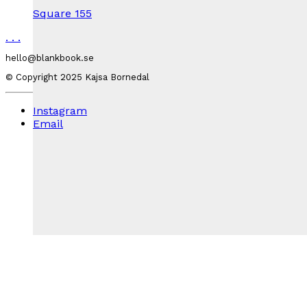
Square 155
.
.
.
hello@blankbook.se
© Copyright 2025 Kajsa Bornedal
Instagram
Email