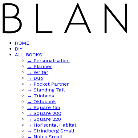
HOME
DIY
ALL BOOKS
→ Personalisation
→ Planner
→ Writer
→ Duo
→ Pocket Partner
→ Standing Tall
→ Triobook
→ Oktobook
→ Square 155
→ Square 200
→ Square 220
→ Horisontal Habitat
→ Strindberg Small
→ Notes Small