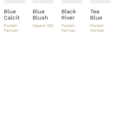
Blue
Blue
Black
Tea
Calcit
Blush
River
Blue
Pocket
Square 200
Pocket
Pocket
Partner
Partner
Partner