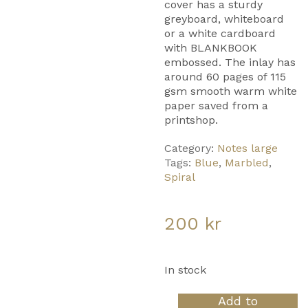
cover has a sturdy
greyboard, whiteboard
or a white cardboard
with BLANKBOOK
embossed. The inlay has
around 60 pages of 115
gsm smooth warm white
paper saved from a
printshop.
Category:
Notes large
Tags:
Blue
,
Marbled
,
Spiral
200
kr
In stock
Notes
Add to