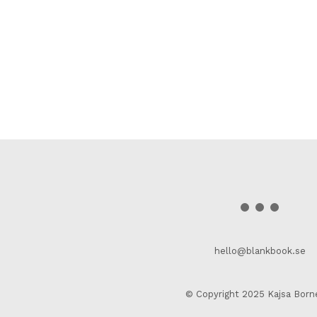
hello@blankbook.se
© Copyright 2025 Kajsa Born