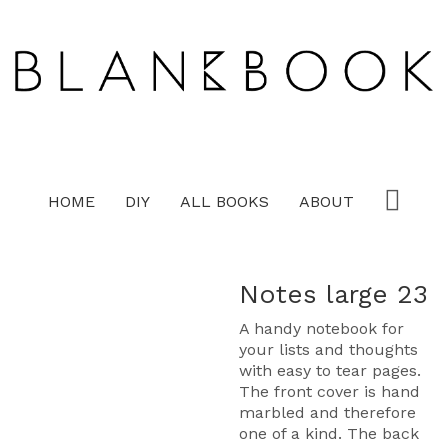
HOME
DIY
ALL BOOKS
ABOUT
Notes large 23
A handy notebook for
your lists and thoughts
with easy to tear pages.
The front cover is hand
marbled and therefore
one of a kind. The back