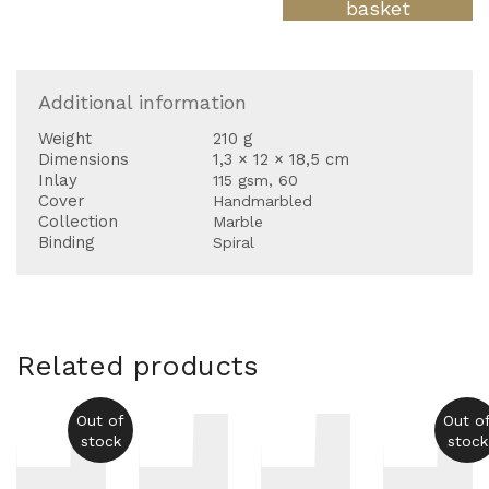
large
basket
23
quantity
Additional information
Weight
210 g
Dimensions
1,3 × 12 × 18,5 cm
Inlay
115 gsm, 60
Cover
Handmarbled
Collection
Marble
Binding
Spiral
Related products
Out of
Out o
stock
stock