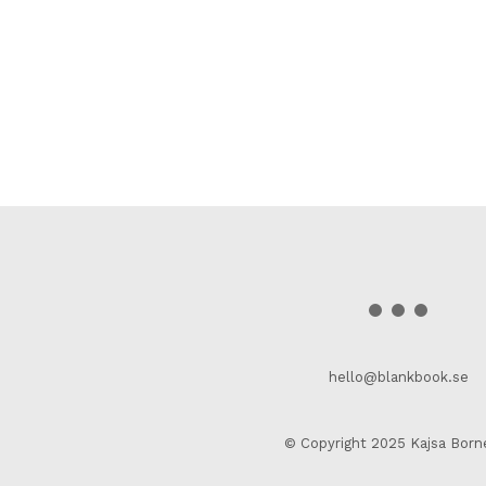
hello@blankbook.se
© Copyright 2025 Kajsa Born