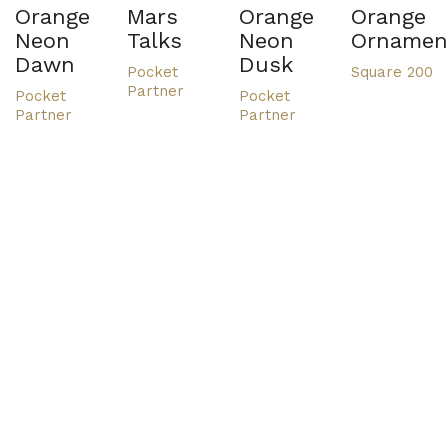
Orange
Mars
Orange
Orange
Neon
Talks
Neon
Ornamen
Dawn
Dusk
Pocket
Square 200
Partner
Pocket
Pocket
Partner
Partner