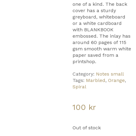
one of a kind. The back
cover has a sturdy
greyboard, whiteboard
or a white cardboard
with BLANKBOOK
embossed. The inlay has
around 60 pages of 115
gsm smooth warm white
paper saved from a
printshop.
Category:
Notes small
Tags:
Marbled
,
Orange
,
Spiral
100
kr
Out of stock