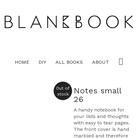
HOME
DIY
ALL BOOKS
ABOUT
Out of
Notes small
stock
26
A handy notebook for
your lists and thoughts
with easy to tear pages.
The front cover is hand
marbled and therefore