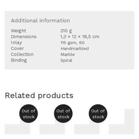
Additional information
Weight
210 g
Dimensions
1,3 × 12 × 18,5 cm
Inlay
115 gsm, 60
Cover
Handmarbled
Collection
Marble
Binding
Spiral
Related products
Out of
Out of
Out of
stock
stock
stock