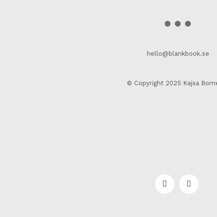
hello@blankbook.se
© Copyright 2025 Kajsa Born