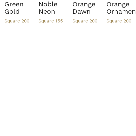
Green
Noble
Orange
Orange
Gold
Neon
Dawn
Ornamen
Square 200
Square 155
Square 200
Square 200