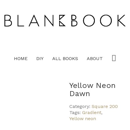
HOME
DIY
ALL BOOKS
ABOUT
Yellow Neon
Dawn
Category:
Square 200
Tags:
Gradient
,
Yellow neon