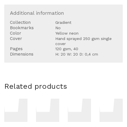
Additional information
Collection
Gradient
Bookmarks
No
Color
Yellow neon
Cover
Hand sprayed 250 gsm single
cover
Pages
120 gsm, 40
Dimensions
H: 20 W: 20 D: 0,4 cm
Related products