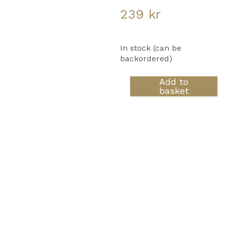
239
kr
In stock (can be
backordered)
Yellow
Add to
Neon
basket
Dawn
quantity