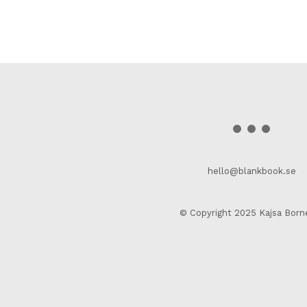
hello@blankbook.se
© Copyright 2025 Kajsa Born