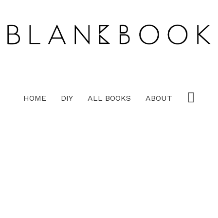
HOME
DIY
ALL BOOKS
ABOUT