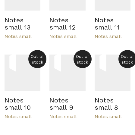
Notes
Notes
Notes
small 13
small 12
small 11
Notes small
Notes small
Notes small
Out of
Out of
Out of
stock
stock
stock
Notes
Notes
Notes
small 10
small 9
small 8
Notes small
Notes small
Notes small