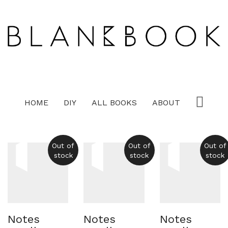
HOME
DIY
ALL BOOKS
ABOUT
Out of
Out of
Out of
stock
stock
stock
Notes
Notes
Notes