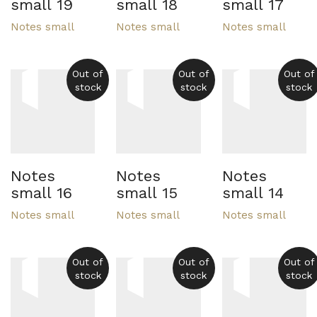
small 19
small 18
small 17
Notes small
Notes small
Notes small
Out of
Out of
Out of
stock
stock
stock
Notes
Notes
Notes
small 16
small 15
small 14
Notes small
Notes small
Notes small
Out of
Out of
Out of
stock
stock
stock