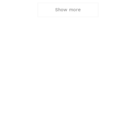
Show more