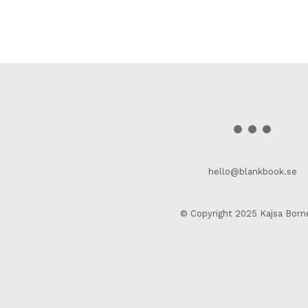
hello@blankbook.se
© Copyright 2025 Kajsa Born