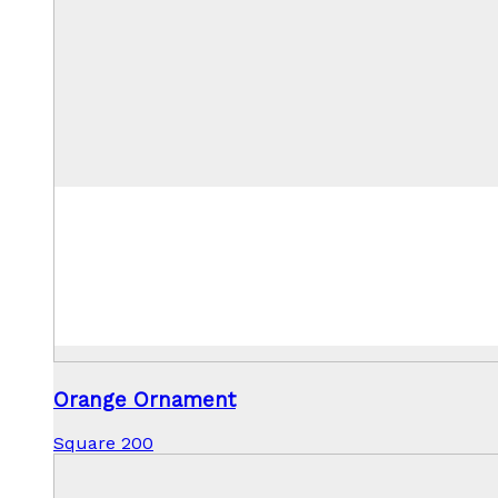
Orange Ornament
Square 200