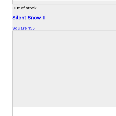
Out of stock
Silent Snow II
Square 155