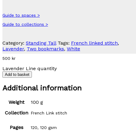
Guide to spaces >
Guide to collections >
Category:
Standing Tall
Tags:
French linked stitch
,
Lavender
,
Two bookmarks
,
White
500
kr
Lavender Line quantity
Add to basket
Additional information
Weight
100 g
Collection
French Link stitch
Pages
120, 120 gsm