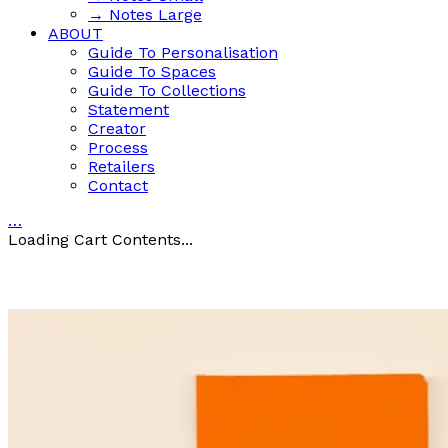
→ Notes Large
ABOUT
Guide To Personalisation
Guide To Spaces
Guide To Collections
Statement
Creator
Process
Retailers
Contact
…
Loading Cart Contents...