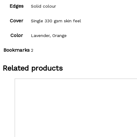
Edges
Solid colour
Cover
Single 330 gsm skin feel
Color
Lavender, Orange
Bookmarks
2
Related products