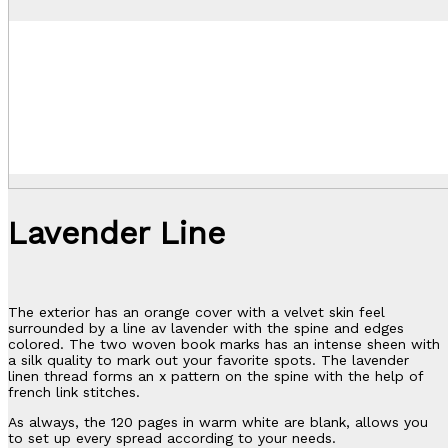
Lavender Line
The exterior has an orange cover with a velvet skin feel
surrounded by a line av lavender with the spine and edges
colored. The two woven book marks has an intense sheen with
a silk quality to mark out your favorite spots. The lavender
linen thread forms an x pattern on the spine with the help of
french link stitches.
As always, the 120 pages in warm white are blank, allows you
to set up every spread according to your needs.