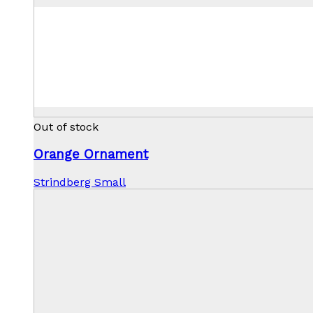
Out of stock
Orange Ornament
Strindberg Small