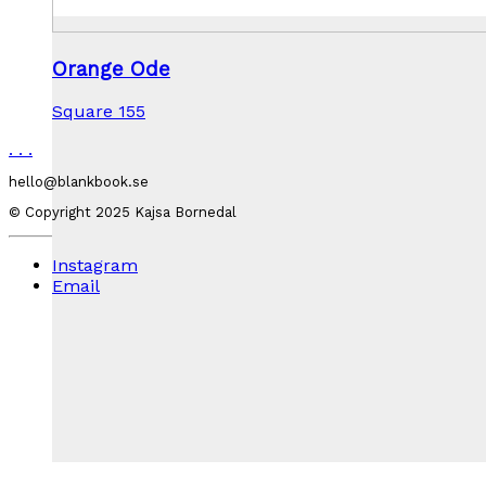
Orange Ode
Square 155
.
.
.
hello@blankbook.se
© Copyright 2025 Kajsa Bornedal
Instagram
Email