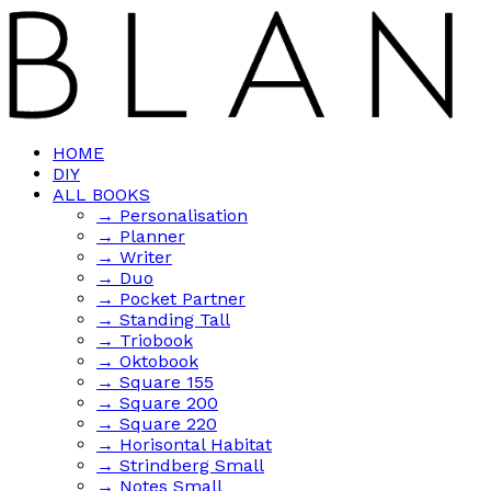
HOME
DIY
ALL BOOKS
→ Personalisation
→ Planner
→ Writer
→ Duo
→ Pocket Partner
→ Standing Tall
→ Triobook
→ Oktobook
→ Square 155
→ Square 200
→ Square 220
→ Horisontal Habitat
→ Strindberg Small
→ Notes Small