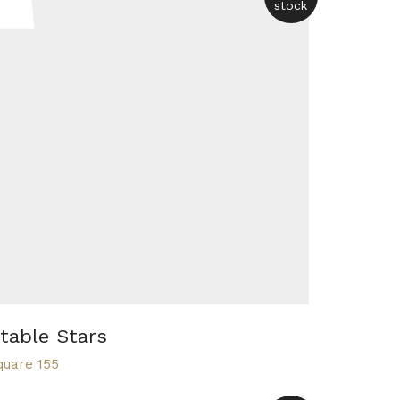
stock
table Stars
quare 155