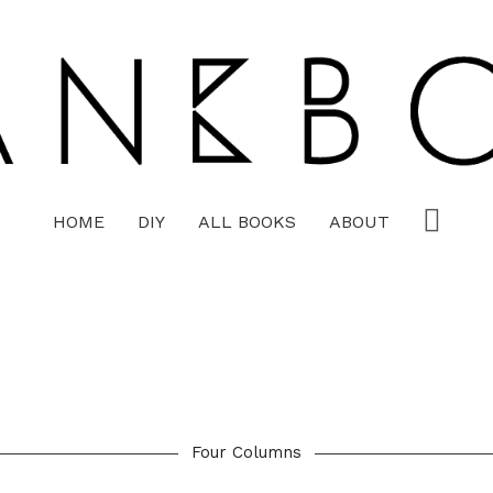
HOME
DIY
ALL BOOKS
ABOUT
Four Columns