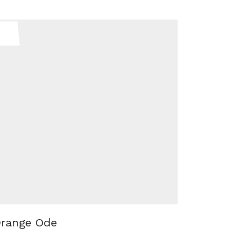
range Ode