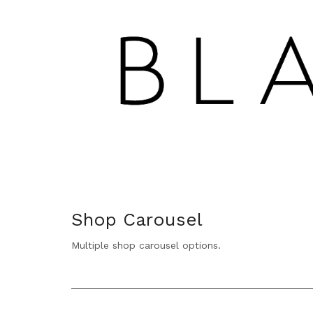
Shop Carousel
Multiple shop carousel options.