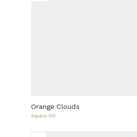
Orange Clouds
Square 155