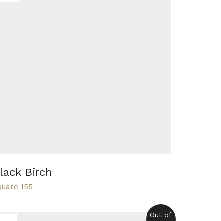
lack Birch
quare 155
Out of