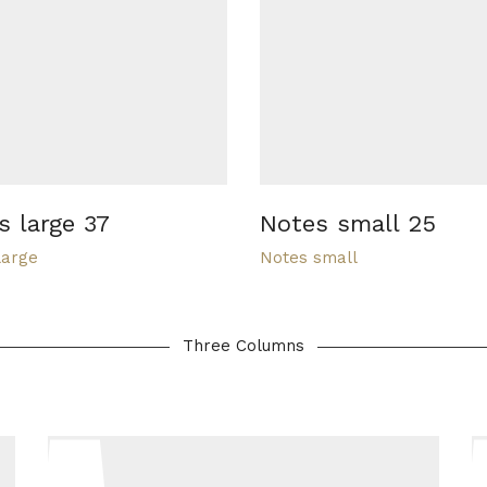
s large 37
Notes small 25
large
Notes small
Three Columns