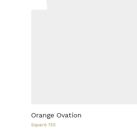
Orange Ovation
Square 155