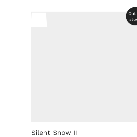
Out
sto
Silent Snow II