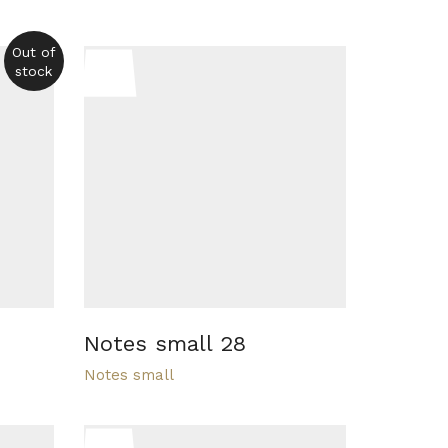
Out of
stock
Notes small 28
Notes small