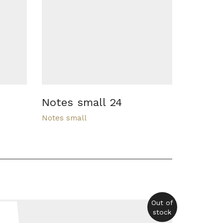
Notes small 24
Notes small
Out of
stock