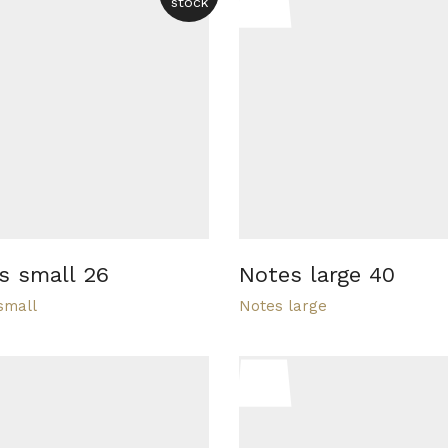
stock
s small 26
Notes large 40
small
Notes large