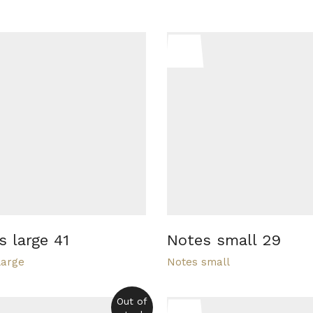
s large 41
Notes small 29
large
Notes small
Out of