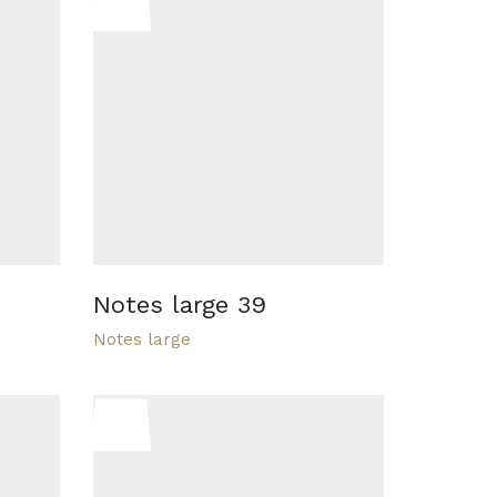
Notes large 39
Notes large