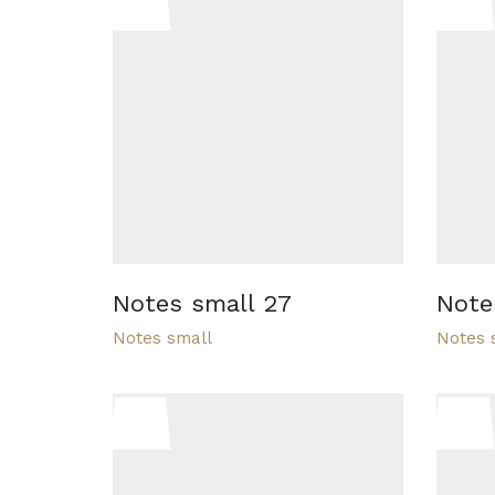
Notes small 27
Note
Notes small
Notes 