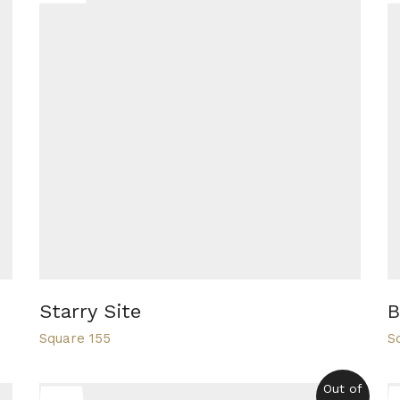
Starry Site
B
Square 155
S
Out of