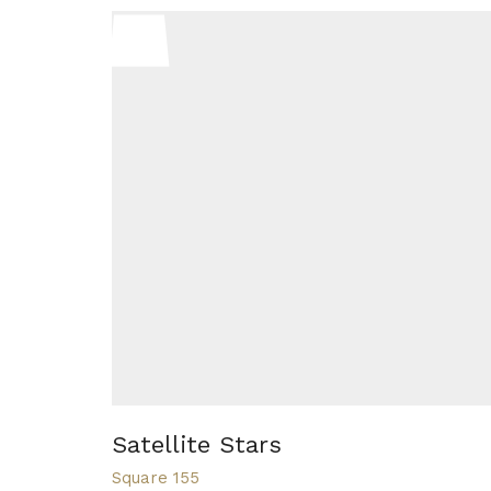
Satellite Stars
Square 155