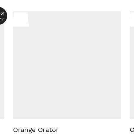
 of
ck
Orange Orator
O