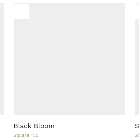
Black Bloom
S
Square 155
S