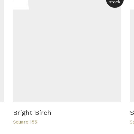
stock
Bright Birch
S
Square 155
S