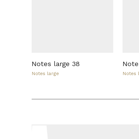
Notes large 38
Note
Notes large
Notes 