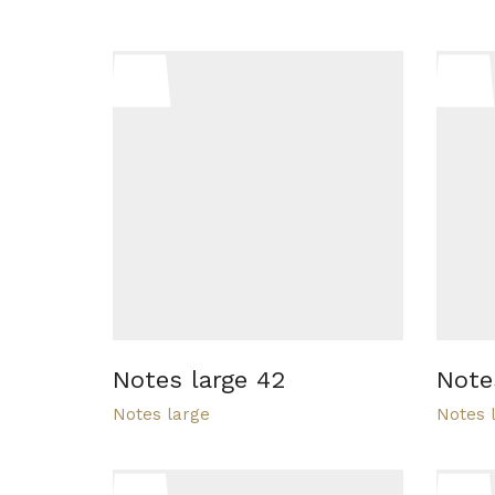
Notes large 42
Note
Notes large
Notes 