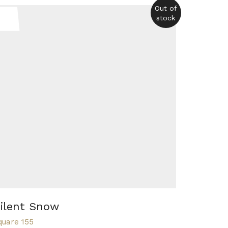
Out of
stock
ilent Snow
quare 155